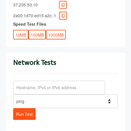
37.235.53.10
2a00:1d70:ed15:a2c::1
Speed Test Files
10MB
100MB
1000MB
Network Tests
Run Test