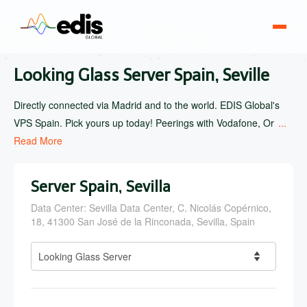
Looking Glass Server Spain, Seville
Directly connected via Madrid and to the world. EDIS Global's
VPS Spain. Pick yours up today! Peerings with Vodafone, Or
...
Read More
Server Spain, Sevilla
Data Center: Sevilla Data Center, C. Nicolás Copérnico,
18, 41300 San José de la Rinconada, Sevilla, Spain
Looking Glass Server